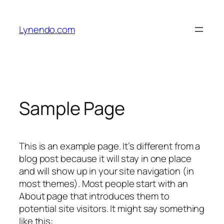
Skip
to
Lynendo.com
content
Sample Page
This is an example page. It’s different from a
blog post because it will stay in one place
and will show up in your site navigation (in
most themes). Most people start with an
About page that introduces them to
potential site visitors. It might say something
like this: