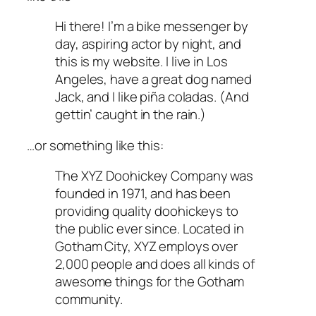
Hi there! I’m a bike messenger by
day, aspiring actor by night, and
this is my website. I live in Los
Angeles, have a great dog named
Jack, and I like piña coladas. (And
gettin’ caught in the rain.)
…or something like this:
The XYZ Doohickey Company was
founded in 1971, and has been
providing quality doohickeys to
the public ever since. Located in
Gotham City, XYZ employs over
2,000 people and does all kinds of
awesome things for the Gotham
community.