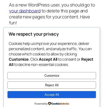
As a new WordPress user, you should go to
your dashboard
to delete this page and
create new pages for your content. Have
fun!
We respect your privacy
Cookies help us improve your experience, deliver
Blog
Events
personalized content, and analyze traffic. You can
Lynendo.com
About
Shop
choose which cookies to allow by clicking
Customize
. Click
Accept All
to consent or
Reject
FAQs
Patterns
All
to decline non-essential cookies.
Authors
Themes
My WordPress Blog
Customize
Reject All
Accept All
Twenty Twenty-Five
Designed with
WordPress
Powered by